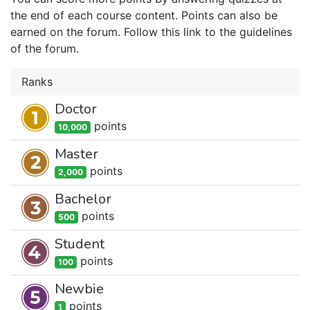
the end of each course content. Points can also be
earned on the forum. Follow this link to the guidelines
of the forum.
Ranks
Doctor
point
s
10,000
Master
point
s
2,000
Bachelor
point
s
500
Student
point
s
100
Newbie
point
s
1