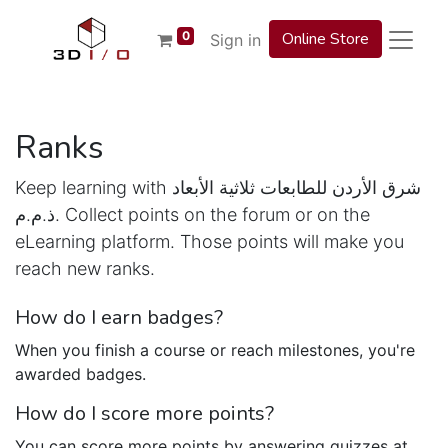
0
Online Store
Sign in
Ranks
Keep learning with شرق الأردن للطابعات ثلاثية الأبعاد
ذ.م.م. Collect points on the forum or on the
eLearning platform. Those points will make you
reach new ranks.
How do I earn badges?
When you finish a course or reach milestones, you're
awarded badges.
How do I score more points?
You can score more points by answering quizzes at