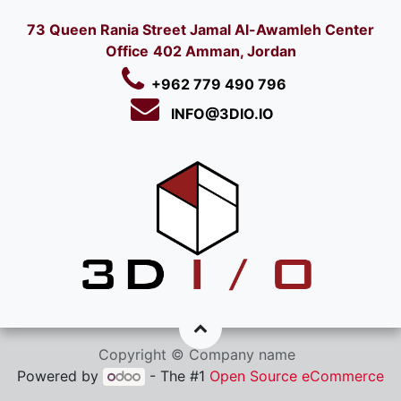
73 Queen Rania Street Jamal Al-Awamleh Center
Office
402 Amman, Jordan
+962 779 490 796
INFO@3DIO.IO​
Copyright © Company name
Powered by
- The #1
Open Source eCommerce