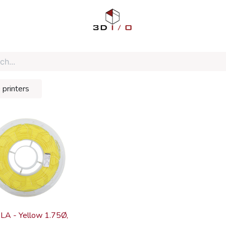
 printers
LA - Yellow 1.75Ø,