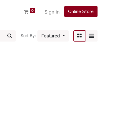
0
Online Store
Sign in
Featured
Sort By: