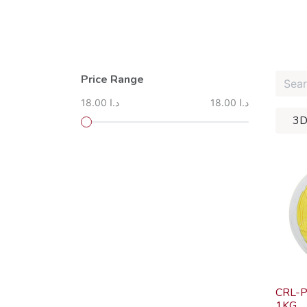
Price Range
18.00 د.ا
18.00 د.ا
3D
CRL-P
1KG