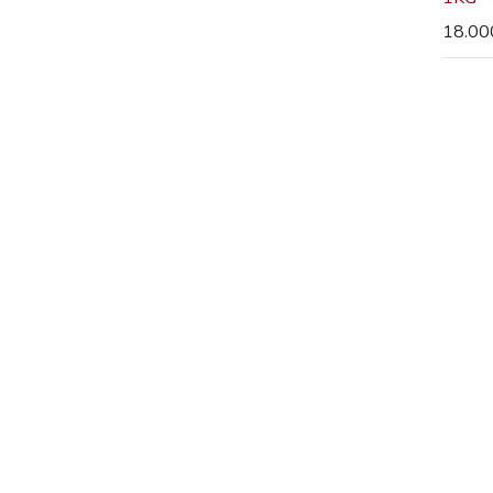
18.00
73 Queen 