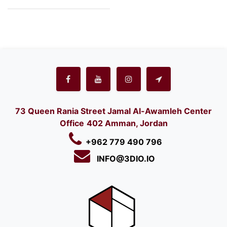
73 Queen Rania Street Jamal Al-Awamleh Center
Office
402 Amman, Jordan
+962 779 490 796
INFO@3DIO.IO​