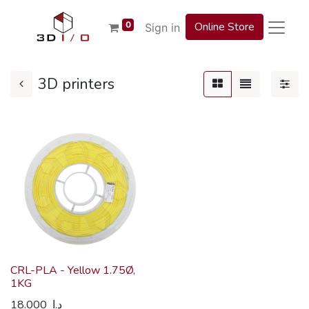
0
Online Store
Sign in
3D printers
CRL-PLA - Yellow 1.75Ø,
1KG
18.000
د.ا